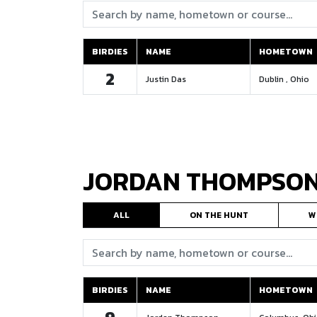
Search:
BIRDIES
NAME
HOMETOWN
BIRDIES
NAME
HOMETOWN
2
Justin Das
Dublin , Ohio
JORDAN THOMPSO
ALL
ON THE HUNT
W
Search:
BIRDIES
NAME
HOMETOWN
BIRDIES
NAME
HOMETOWN