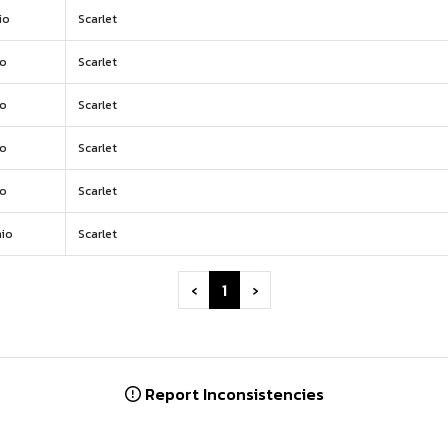
io
Scarlet
io
Scarlet
io
Scarlet
io
Scarlet
io
Scarlet
io
Scarlet
‹
1
›
Report Inconsistencies