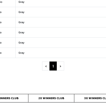
io
Gray
io
Gray
io
Gray
io
Gray
io
Gray
io
Gray
‹
1
›
INNERS CLUB
2X WINNERS CLUB
3X WINNERS C