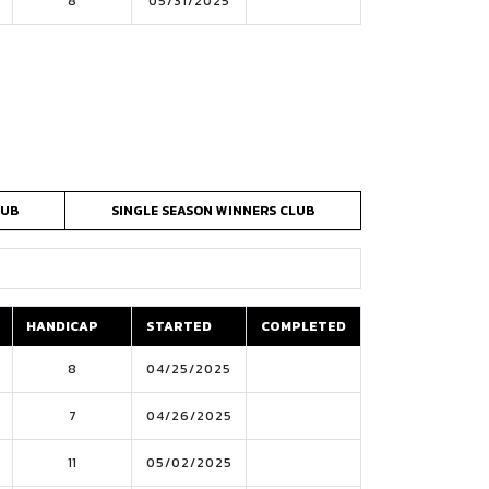
8
05/31/2025
LUB
SINGLE SEASON WINNERS CLUB
HANDICAP
STARTED
COMPLETED
HANDICAP
STARTED
COMPLETED
8
04/25/2025
7
04/26/2025
11
05/02/2025