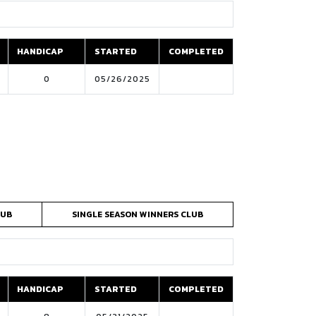
HANDICAP
STARTED
COMPLETED
HANDICAP
STARTED
COMPLETED
0
05/26/2025
LUB
SINGLE SEASON WINNERS CLUB
HANDICAP
STARTED
COMPLETED
HANDICAP
STARTED
COMPLETED