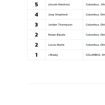
5
Lincoln Kienholz
Columbus , Oh
4
Joey Shepherd
Columbus, Oh
3
Jordan Thompson
Columbus, Oh
2
Nolan Baudo
Columbus, Oh
2
Lucca Abate
Columbus, Oh
1
J Brady
COLUMBUS, Oh