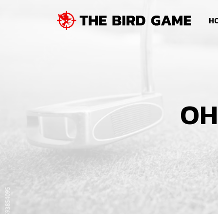
SKIP NAVIGATION
HO
OH