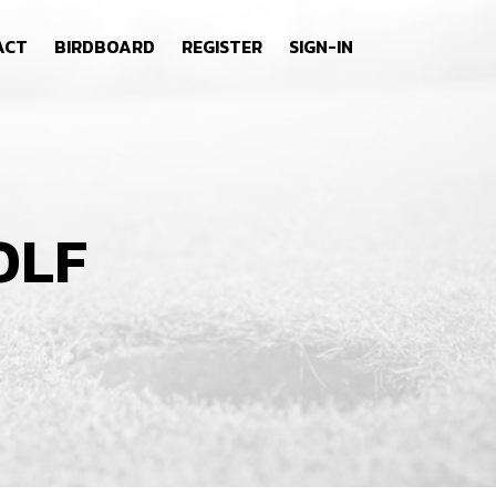
ACT
BIRDBOARD
REGISTER
SIGN-IN
OLF