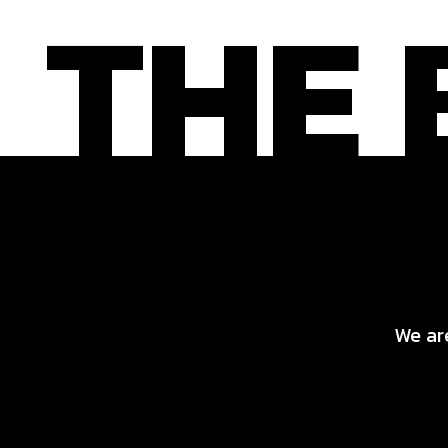
We are