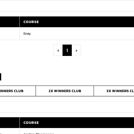
COURSE
COURSE
Gray
‹
1
›
N
INNERS CLUB
2X WINNERS CLUB
3X WINNERS C
COURSE
COURSE