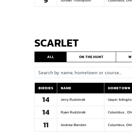
9
Jordan Thompson
Columbus, Oh
SCARLET
ALL
ON THE HUNT
W
Search:
BIRDIES
NAME
HOMETOWN
BIRDIES
NAME
HOMETOWN
14
Jerry Rudzinski
Upper Arlingto
14
Ryan Rudzinski
Columbus , Oh
11
Andrew Bierden
Columbus, Oh