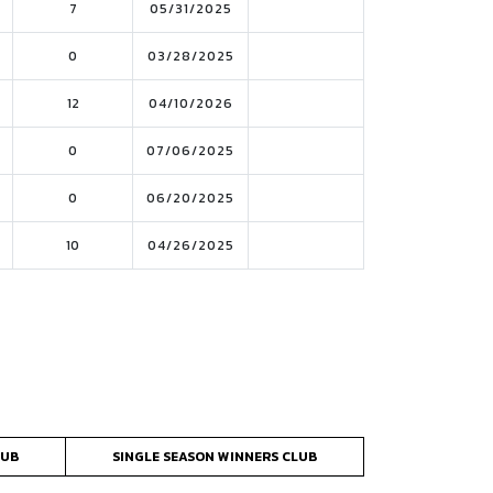
7
05/31/2025
0
03/28/2025
12
04/10/2026
0
07/06/2025
0
06/20/2025
10
04/26/2025
LUB
SINGLE SEASON WINNERS CLUB