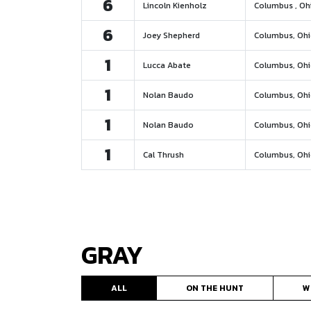
6
Lincoln Kienholz
Columbus , Oh
6
Joey Shepherd
Columbus, Oh
1
Lucca Abate
Columbus, Oh
1
Nolan Baudo
Columbus, Oh
1
Nolan Baudo
Columbus, Oh
1
Cal Thrush
Columbus, Oh
GRAY
ALL
ON THE HUNT
W