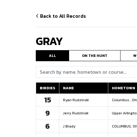
Back to All Records
GRAY
ALL
ON THE HUNT
W
Search:
BIRDIES
NAME
HOMETOWN
BIRDIES
NAME
HOMETOWN
15
Ryan Rudzinski
Columbus , Oh
9
Jerry Rudzinski
Upper Arlingto
6
J Brady
COLUMBUS, Oh