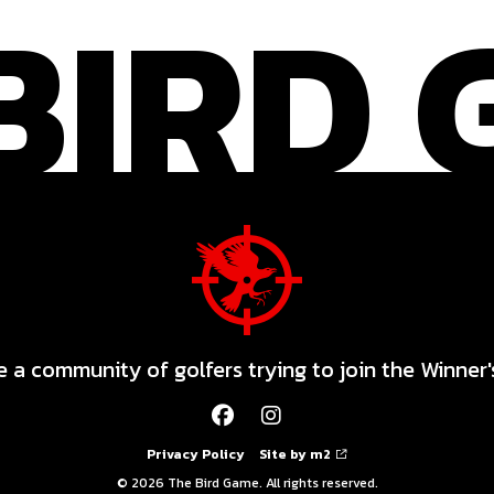
 a community of golfers trying to join the Winner'
Privacy Policy
Site by m2
© 2026 The Bird Game. All rights reserved.