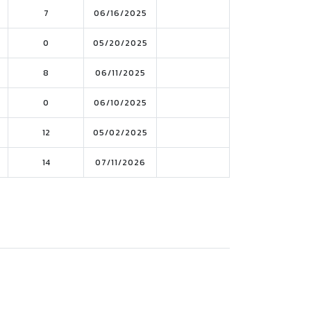
7
06/16/2025
0
05/20/2025
8
06/11/2025
0
06/10/2025
12
05/02/2025
14
07/11/2026