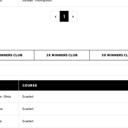
io
Jordan Thompson
‹
1
›
INNERS CLUB
2X WINNERS CLUB
3X WINNERS C
COURSE
COURSE
n, Ohio
Scarlet
io
Scarlet
io
Scarlet