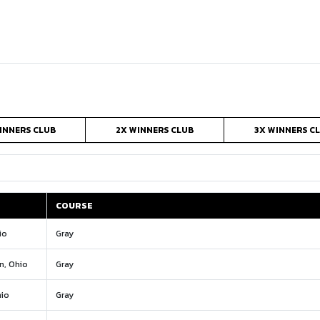
INNERS CLUB
2X WINNERS CLUB
3X WINNERS C
COURSE
COURSE
io
Gray
n, Ohio
Gray
io
Gray