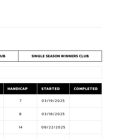
LUB
SINGLE SEASON WINNERS CLUB
HANDICAP
STARTED
COMPLETED
HANDICAP
STARTED
COMPLETED
7
03/19/2025
8
03/18/2025
14
08/22/2025