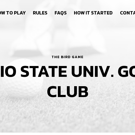
W TO PLAY
RULES
FAQS
HOW IT STARTED
CONT
THE BIRD GAME
IO STATE UNIV. G
CLUB