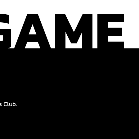
s Club.