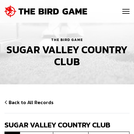
SKIP NAVIGATION
Me
THE BIRD GAME
SUGAR VALLEY COUNTRY
CLUB
Back to All Records
SUGAR VALLEY COUNTRY CLUB