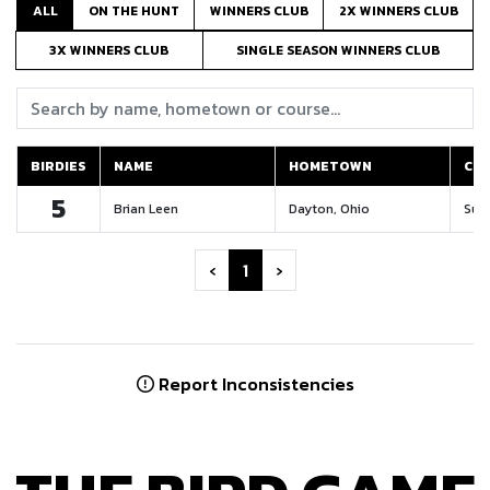
ALL
ON THE HUNT
WINNERS CLUB
2X WINNERS CLUB
3X WINNERS CLUB
SINGLE SEASON WINNERS CLUB
Search:
BIRDIES
NAME
HOMETOWN
CO
BIRDIES
NAME
HOMETOWN
CO
5
Brian Leen
Dayton, Ohio
Suga
‹
1
›
Report Inconsistencies