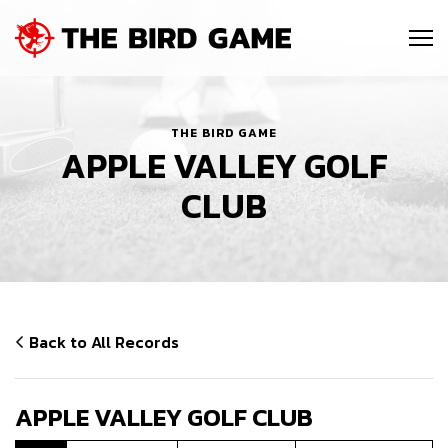
SKIP NAVIGATION
Me
THE BIRD GAME
APPLE VALLEY GOLF
CLUB
Back to All Records
APPLE VALLEY GOLF CLUB