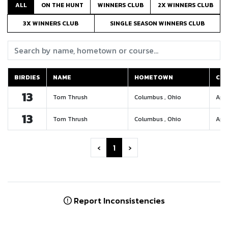
ALL
ON THE HUNT
WINNERS CLUB
2X WINNERS CLUB
3X WINNERS CLUB
SINGLE SEASON WINNERS CLUB
Search:
BIRDIES
NAME
HOMETOWN
CO
BIRDIES
NAME
HOMETOWN
CO
13
Tom Thrush
Columbus , Ohio
Appl
13
Tom Thrush
Columbus , Ohio
Appl
‹
1
›
Report Inconsistencies