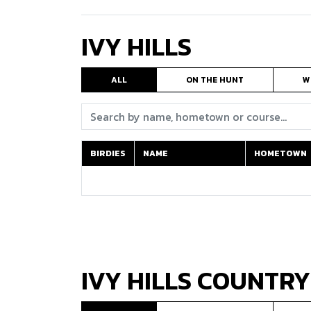
IVY HILLS
ALL
ON THE HUNT
W
Search:
BIRDIES
NAME
HOMETOWN
BIRDIES
NAME
HOMETOWN
IVY HILLS COUNTRY