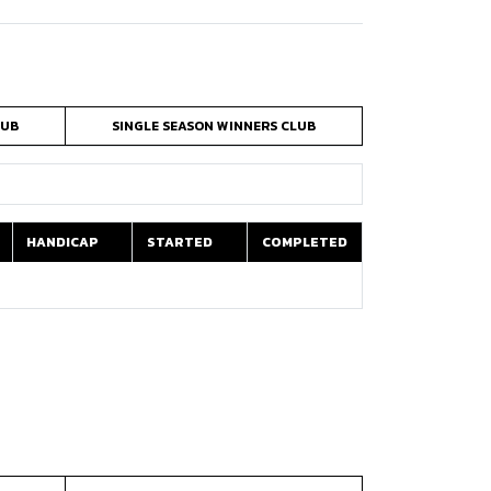
LUB
SINGLE SEASON WINNERS CLUB
HANDICAP
STARTED
COMPLETED
HANDICAP
STARTED
COMPLETED