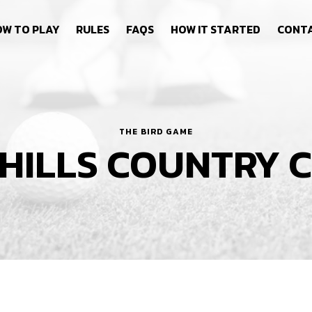
W TO PLAY
RULES
FAQS
HOW IT STARTED
CONT
THE BIRD GAME
 HILLS COUNTRY 