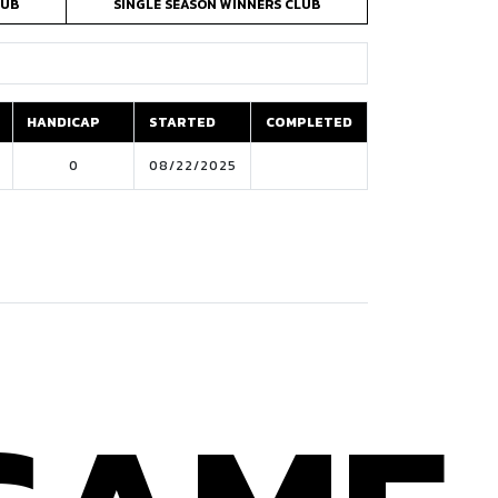
LUB
SINGLE SEASON WINNERS CLUB
HANDICAP
STARTED
COMPLETED
HANDICAP
STARTED
COMPLETED
0
08/22/2025