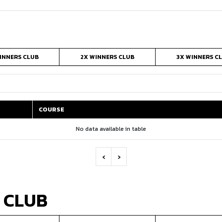
INNERS CLUB
2X WINNERS CLUB
3X WINNERS C
COURSE
COURSE
No data available in table
‹
›
 CLUB