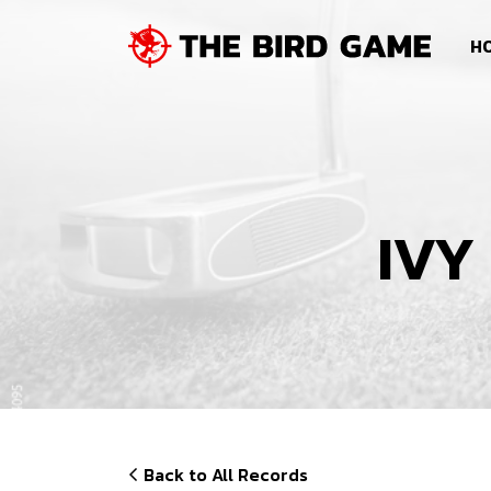
SKIP NAVIGATION
HO
IVY
Back to All Records