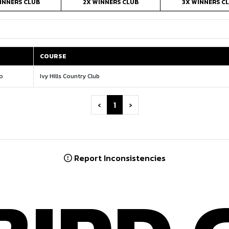
INNERS CLUB
2X WINNERS CLUB
3X WINNERS C
COURSE
COURSE
io
Ivy Hills Country Club
‹
1
›
Report Inconsistencies