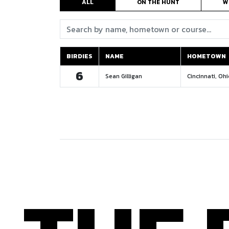
ALL
ON THE HUNT
W
Search:
BIRDIES
NAME
HOMETOWN
BIRDIES
NAME
HOMETOWN
6
Sean Gilligan
Cincinnati, Oh