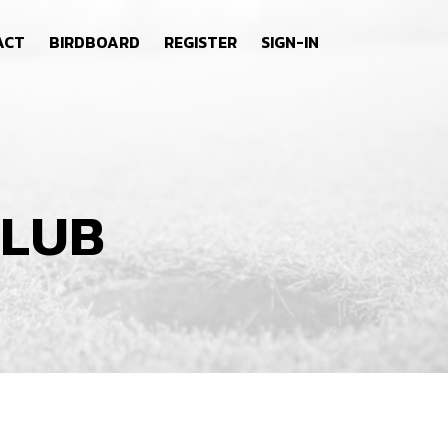
ACT
BIRDBOARD
REGISTER
SIGN-IN
CLUB